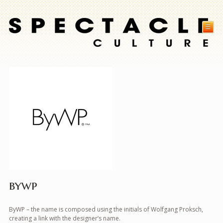
☰
bywp
ByWP – the name is composed using the initials of Wolfgang Proksch,
creating a link with the designer’s name.