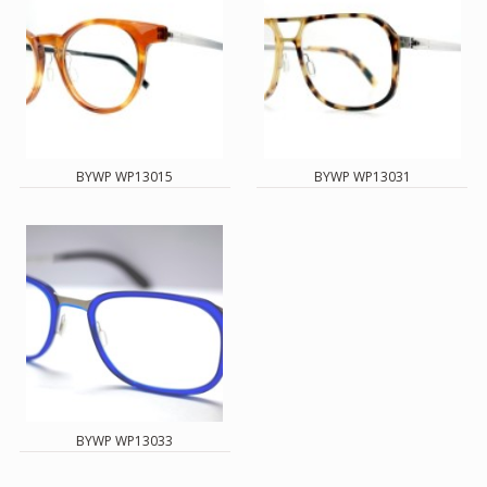
BYWP WP13015
BYWP WP13031
BYWP WP13033