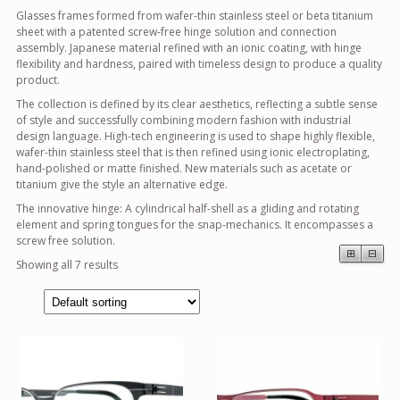
Glasses frames formed from wafer-thin stainless steel or beta titanium
sheet with a patented screw-free hinge solution and connection
assembly. Japanese material refined with an ionic coating, with hinge
flexibility and hardness, paired with timeless design to produce a quality
product.
The collection is defined by its clear aesthetics, reflecting a subtle sense
of style and successfully combining modern fashion with industrial
design language. High-tech engineering is used to shape highly flexible,
wafer-thin stainless steel that is then refined using ionic electroplating,
hand-polished or matte finished. New materials such as acetate or
titanium give the style an alternative edge.
The innovative hinge: A cylindrical half-shell as a gliding and rotating
element and spring tongues for the snap-mechanics. It encompasses a
screw free solution.
⊞
⊟
Showing all 7 results