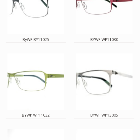
ByWP BY11025
BYWP WP11030
BYWP WP11032
BYWP WP13005