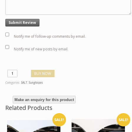
Notify me of follow-up comments by email.
Notify me of new posts by email.
BUY NOW
Categories:
SALT
,
Sunglasses
.
Related Products
SALE!
SALE!