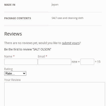
Japan
MADE IN
SALT case and cleaning cloth
PACKAGE CONTENTS
Reviews
There are no reviews yet, would you like to
submit yours
?
Be the first to review “SALT OLSON”
Name
*
Email
*
nine +
= 15
Rating
Your Review