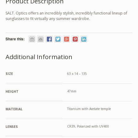
Product Description
SALT. Optics offers an incredibly stylish, incredibly functional lineup of
sunglasses to fit virtually any summer wardrobe.
Share this:
Additional Information
SIZE
63 x 14 – 135
47mm
HEIGHT
Titanium with Acetate temple
MATERIAL
CR39, Polarized with UV400
LENSES