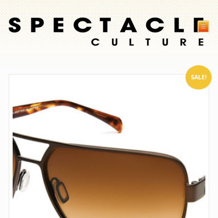
☰
SALE!