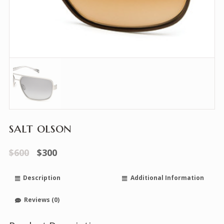
salt olson
$600
$300
Description
Additional Information
Reviews (0)