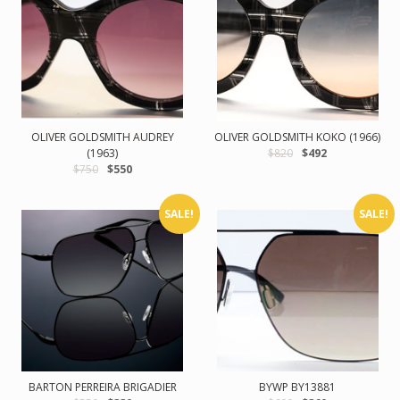
OLIVER GOLDSMITH AUDREY
OLIVER GOLDSMITH KOKO (1966)
(1963)
$820
$492
$750
$550
SALE!
SALE!
BARTON PERREIRA BRIGADIER
BYWP BY13881