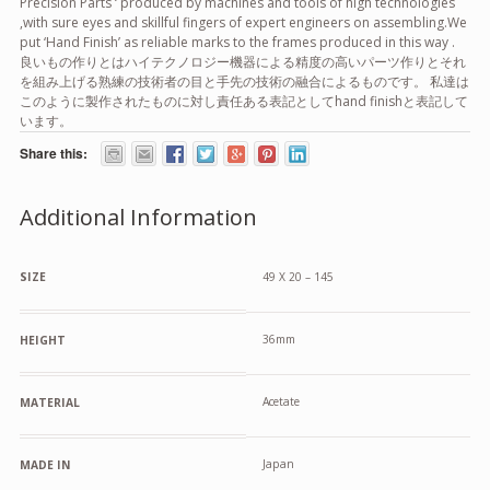
Precision Parts ‘ produced by machines and tools of high technologies
,with sure eyes and skillful fingers of expert engineers on assembling.We
put ‘Hand Finish’ as reliable marks to the frames produced in this way .
良いもの作りとはハイテクノロジー機器による精度の高いパーツ作りとそれ
を組み上げる熟練の技術者の目と手先の技術の融合によるものです。 私達は
このように製作されたものに対し責任ある表記としてhand finishと表記して
います。
Share this:
Additional Information
SIZE
49 X 20 – 145
36mm
HEIGHT
Acetate
MATERIAL
Japan
MADE IN