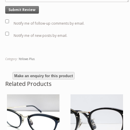
Notify me of follow-up comments by email.
Notify me of new posts by email.
Category:
Yellows Plus
.
Related Products