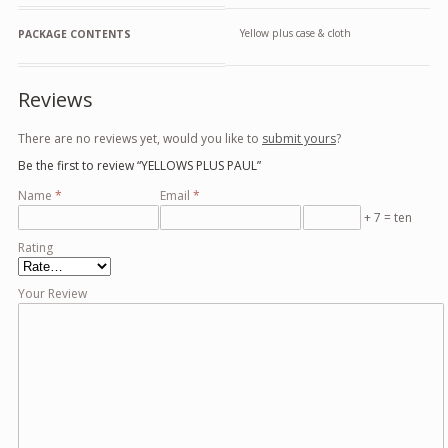
Yellow plus case & cloth
PACKAGE CONTENTS
Reviews
There are no reviews yet, would you like to
submit yours
?
Be the first to review “YELLOWS PLUS PAUL”
Name
*
Email
*
+ 7 = ten
Rating
Your Review