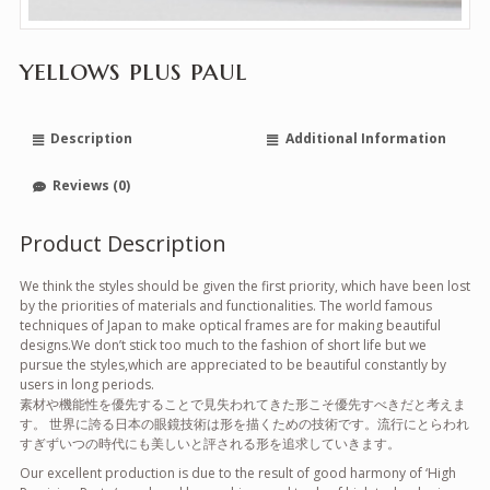
yellows plus paul
Description
Additional Information
Reviews (0)
Product Description
We think the styles should be given the first priority, which have been lost
by the priorities of materials and functionalities. The world famous
techniques of Japan to make optical frames are for making beautiful
designs.We don’t stick too much to the fashion of short life but we
pursue the styles,which are appreciated to be beautiful constantly by
users in long periods.
素材や機能性を優先することで見失われてきた形こそ優先すべきだと考えま
す。 世界に誇る日本の眼鏡技術は形を描くための技術です。流行にとらわれ
すぎずいつの時代にも美しいと評される形を追求していきます。
Our excellent production is due to the result of good harmony of ‘High