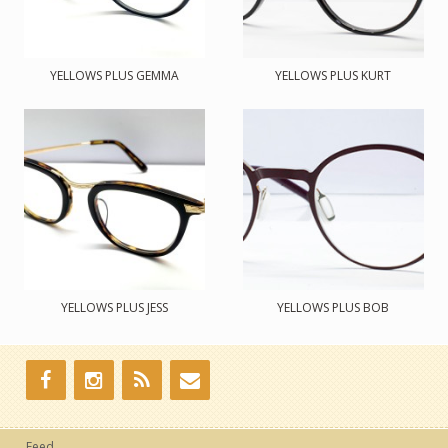
YELLOWS PLUS GEMMA
YELLOWS PLUS KURT
YELLOWS PLUS JESS
YELLOWS PLUS BOB
Feed